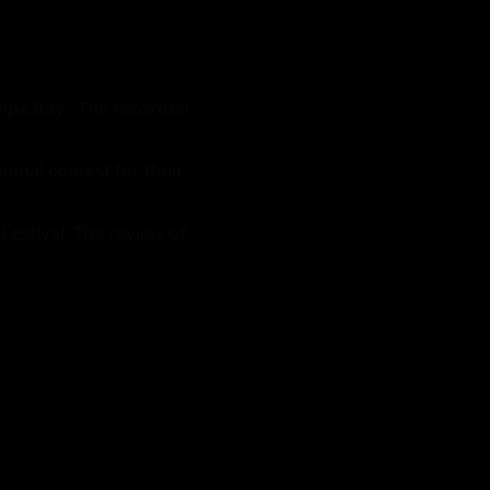
mpa Bay'. The recorded
ional contest for their
Festival. The review of