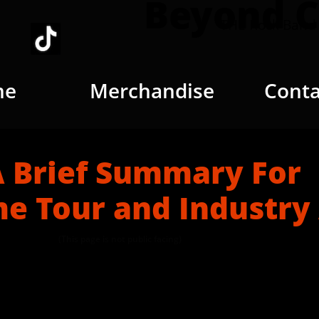
Beyond C
THE Rock Band 
me
Merchandise
Conta
f Summary For
e Tour and Industry
(This page is not public facing)