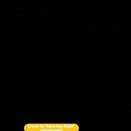
at a Rock Band Camp in the summer of 2015, when sibling
lly assembled as a 6-piece group, the band eventually matur
chine, with Max taking on lead vocals and guitar, and Alex p
is Can't Be Good', was picked up by roughly 100 college rad
ted on several - reaching as high as Number 5 at WNSU-Ft.
ood' can be heard on local radio (Tampa Bay, Florida), suc
ello, Maine) on the show 'American Debauchery'.
s currently slated for release this summer (2022), with the 
o-late May (2022).
is in final mix :) As a precursor to our sessions in Nashi
iated Industry Personnel can sample the first,
unreleased
m
e trust that you will hold this in confidence ;)
Listen to 'Saturday Night'
(unreleased)