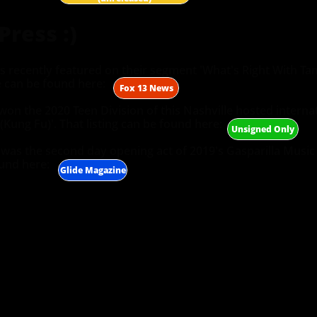
ress :)
 recently featured on their segment 'What's Right With Ta
 can be found here:
​Fox 13 News
on the 2020 Teen Division of this Nashville hosted internat
Kung Fu)'. That listing can be found here:
​Unsigned Only
was the second day opening act of 2019's Gasparilla Music 
und here:
​Glide Magazine