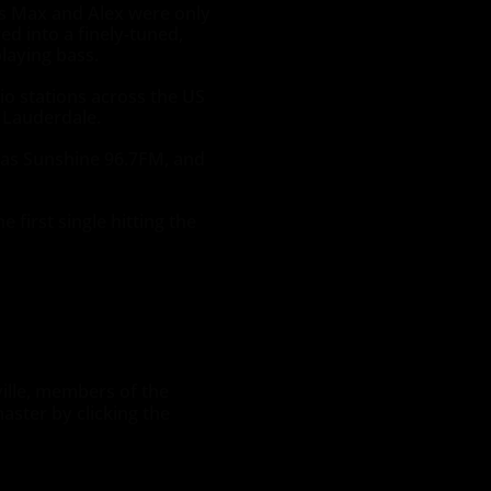
s Max and Alex were only
ed into a finely-tuned,
laying bass.
io stations across the US
 Lauderdale.
h as Sunshine 96.7FM, and
first single hitting the
ville, members of the
aster by clicking the