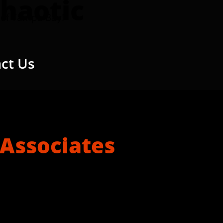
haotic
of Tampa Bay!
ct Us
 Associates