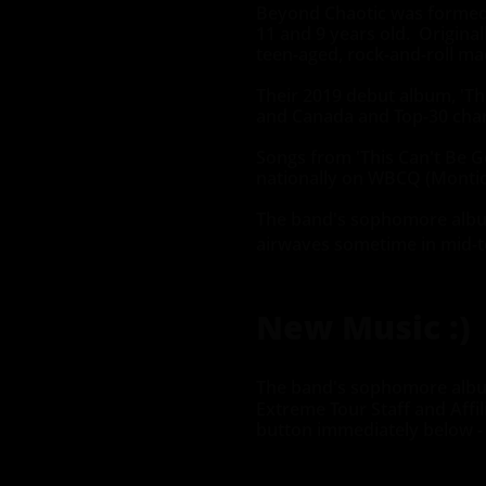
Beyond Chaotic was formed 
11 and 9 years old. Origina
teen-aged, rock-and-roll ma
Their 2019 debut album, 'Th
and Canada and Top-30 char
Songs from 'This Can't Be G
nationally on WBCQ (Montic
The band's sophomore album i
airwaves sometime in mid-t
New Music :)
The band's sophomore album 
Extreme Tour Staff and Affil
button immediately below - w