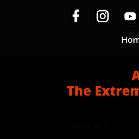
Ho
A Brie
The Extrem
Our Bio :)